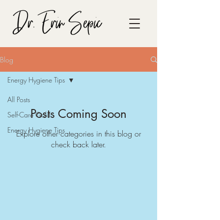
Blog
Energy Hygiene Tips
All Posts
Posts Coming Soon
Self-Care Gold
Energy Hygiene Tips
Explore other categories in this blog or
check back later.